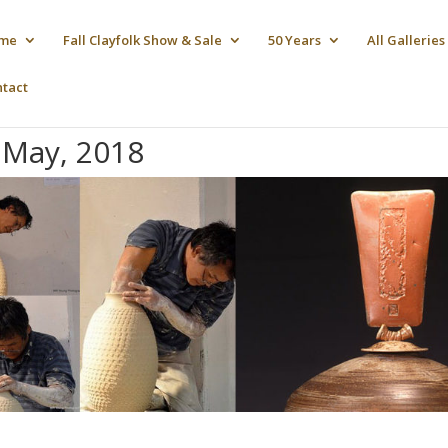
me
Fall Clayfolk Show & Sale
50 Years
All Galleries
ntact
May, 2018