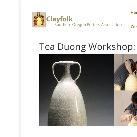
Ho
Co
Tea Duong Workshop: 