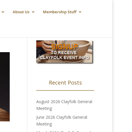
About Us
Membership Stuff
Recent Posts
August 2026 Clayfolk General
Meeting
June 2026 Clayfolk General
Meeting