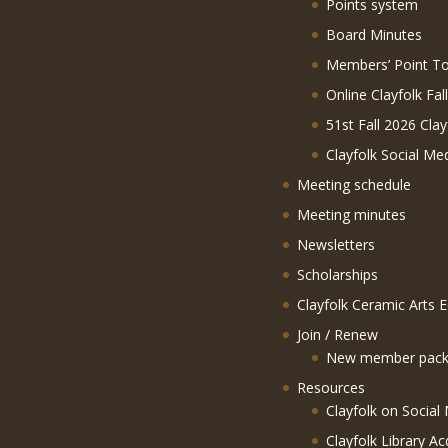
Points system
Board Minutes
Members’ Point To
Online Clayfolk Fal
51st Fall 2026 Clay
Clayfolk Social Me
Meeting schedule
Meeting minutes
Newsletters
Scholarships
Clayfolk Ceramic Arts 
Join / Renew
New member pack
Resources
Clayfolk on Social
Clayfolk Library Ac