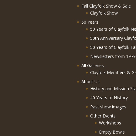
Fall Clayfolk Show & Sale
Clayfolk Show
50 Years
50 Years of Clayfolk Ne
50th Anniversary Clayf
50 Years of Clayfolk Fa
Newsletters from 1979
All Galleries
Clayfolk Members & Gal
About Us
History and Mission St
40 Years of History
Past show images
Other Events
Workshops
Empty Bowls