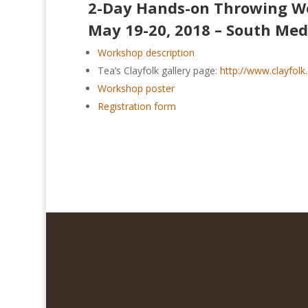
2-Day Hands-on Throwing W
May 19-20, 2018 – South Med
Workshop description
Tea’s Clayfolk gallery page:
http://www.clayfolk
Workshop poster
Registration form