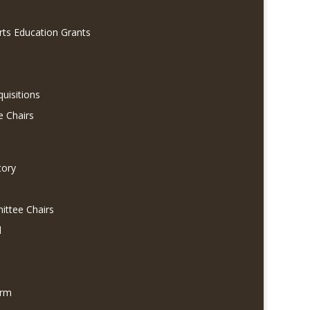
rts Education Grants
quisitions
e Chairs
tory
ittee Chairs
l
orm