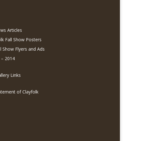
ws Articles
olk Fall Show Posters
ll Show Flyers and Ads
 – 2014
lery Links
atement of Clayfolk