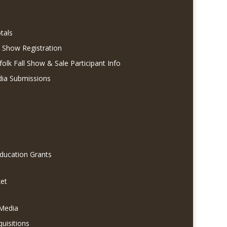
tals
l Show Registration
folk Fall Show & Sale Participant Info
dia Submissions
Education Grants
et
 Media
quisitions