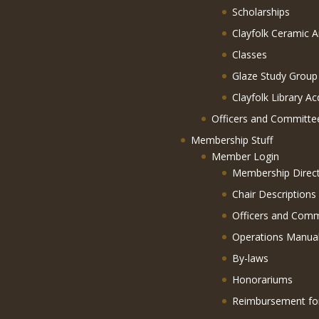
Scholarships
Clayfolk Ceramic A
Classes
Glaze Study Group
Clayfolk Library Ac
Officers and Committe
Membership Stuff
Member Login
Membership Direc
Chair Descriptions
Officers and Comm
Operations Manua
By-laws
Honorariums
Reimbursement f