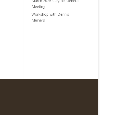
March 2026 Clayfolk General
Meeting
Workshop with Dennis
Meiners