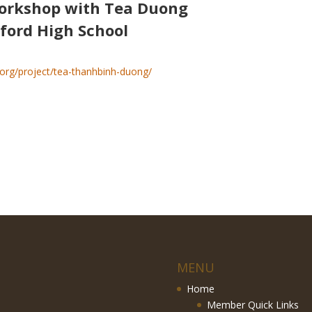
orkshop with Tea Duong
ford High School
.org/project/tea-thanhbinh-duong/
MENU
Home
Member Quick Links