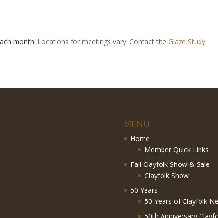
 each month.
Locations for meetings vary. Contact the
Glaze Study
MENU
Home
Member Quick Links
Fall Clayfolk Show & Sale
Clayfolk Show
50 Years
50 Years of Clayfolk Ne
50th Anniversary Clayf