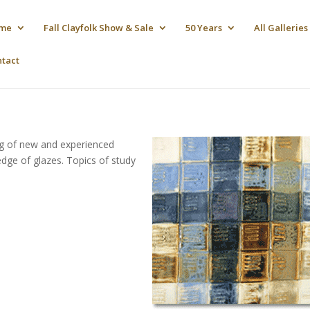
me
Fall Clayfolk Show & Sale
50 Years
All Galleries
ntact
ng of new and experienced
edge of glazes. Topics of study