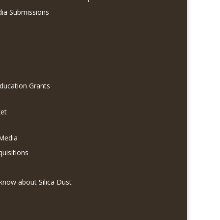
dia Submissions
Education Grants
et
 Media
quisitions
know about Silica Dust