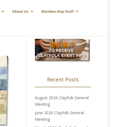
About Us
Membership Stuff
Recent Posts
August 2026 Clayfolk General
Meeting
June 2026 Clayfolk General
Meeting