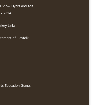
ll Show Flyers and Ads
 – 2014
lery Links
atement of Clayfolk
rts Education Grants