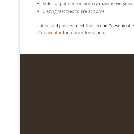
Slides of pottery and pottery making overseas
Glazing test tiles to fire at home
Interested potters meet the second Tuesday of
Coordinator
for more information.