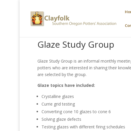
Ho
Co
Glaze Study Group
Glaze Study Group is an informal monthly meeti
potters who are interested in sharing their knowl
are selected by the group.
Glaze topics have included:
Crystalline glazes
Currie grid testing
Converting cone 10 glazes to cone 6
Solving glaze defects
Testing glazes with different firing schedules