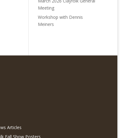
March 2026 Clayfolk General
Meeting
Workshop with Dennis
Meiners
ws Articles
olk Fall Show Posters