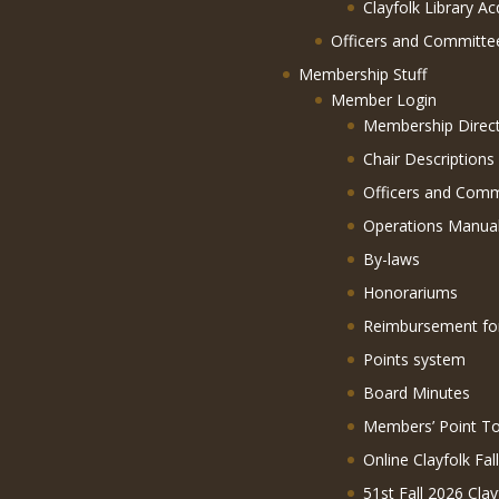
Clayfolk Library Ac
Officers and Committe
Membership Stuff
Member Login
Membership Direc
Chair Descriptions
Officers and Comm
Operations Manua
By-laws
Honorariums
Reimbursement f
Points system
Board Minutes
Members’ Point To
Online Clayfolk Fal
51st Fall 2026 Clay