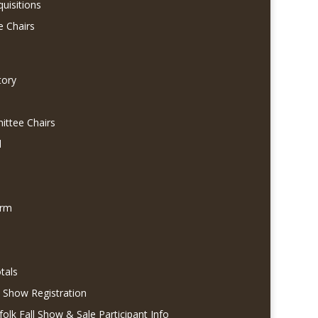
quisitions
e Chairs
tory
ittee Chairs
l
orm
tals
l Show Registration
folk Fall Show & Sale Participant Info