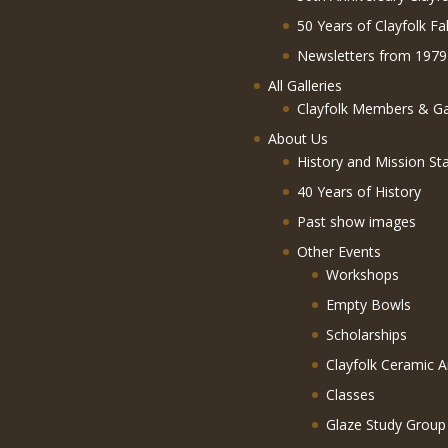
50 Years of Clayfolk Fa
Newsletters from 1979
All Galleries
Clayfolk Members & Gal
About Us
History and Mission St
40 Years of History
Past show images
Other Events
Workshops
Empty Bowls
Scholarships
Clayfolk Ceramic A
Classes
Glaze Study Group