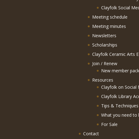
Clayfolk Social Me
Meeting schedule
Meeting minutes
Newsletters
Scholarships
Clayfolk Ceramic Arts 
Join / Renew
New member pack
Resources
Clayfolk on Social
Clayfolk Library Ac
Tips & Techniques
What you need to 
For Sale
Contact