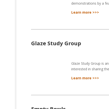
demonstrations by a feat
Learn more >>>
Glaze Study Group
Glaze Study Group is a
interested in sharing th
Learn more >>>
Empty Bowls