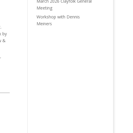
March 2026 Clayfolk General
Meeting
Workshop with Dennis
Meiners
.
k by
w &
r