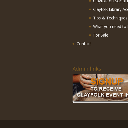
Clayfolk on Social
Clayfolk Library Ac
Tips & Techniques
What you need to 
For Sale
Contact
Admin links