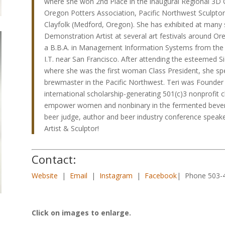
where she won 2nd Place in the inaugural Regional 3D C
Oregon Potters Association, Pacific Northwest Sculptor
Clayfolk (Medford, Oregon). She has exhibited at many 
Demonstration Artist at several art festivals around 
a B.B.A. in Management Information Systems from the U
I.T. near San Francisco. After attending the esteemed S
where she was the first woman Class President, she spe
brewmaster in the Pacific Northwest. Teri was Founder a
international scholarship-generating 501(c)3 nonprofit c
empower women and nonbinary in the fermented beverage
beer judge, author and beer industry conference speake
Artist & Sculptor!
Contact:
Website
|
Email
|
Instagram
|
Facebook
| Phone 503-
Click on images to enlarge.