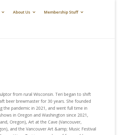
About Us
Membership Stuff
lptor from rural Wisconsin. Teri began to shift
raft beer brewmaster for 30 years. She founded
 the pandemic in 2021, and went full time in
nd shows in Oregon and Washington since 2021,
land, Oregon), Art at the Cave (Vancouver,
on), and the Vancouver Art &amp; Music Festival