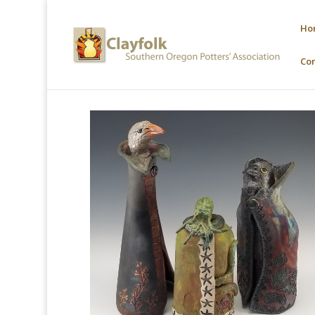
Ho
Co