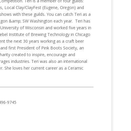
ompetition. Teri is a member of four guilds:
s, Local Clay/ClayFest (Eugene, Oregon) and
shows with these guilds. You can catch Teri as a
Oregon &amp; SW Washington each year. Teri has
niversity of Wisconsin and worked five years in
iebel Institute of Brewing Technology in Chicago
nt the next 30 years working as a craft beer
nd first President of Pink Boots Society, an
harity created to inspire, encourage and
s industries. Teri was also an international
r. She loves her current career as a Ceramic
496-9745