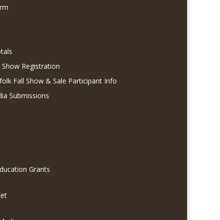
orm
tals
l Show Registration
folk Fall Show & Sale Participant Info
dia Submissions
Education Grants
et