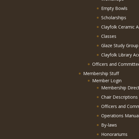
Empty Bowls
Scholarships
Clayfolk Ceramic A
Classes
Glaze Study Group
Clayfolk Library Ac
Officers and Committe
Membership Stuff
Member Login
Membership Direc
Chair Descriptions
Officers and Comm
Operations Manua
By-laws
Honorariums