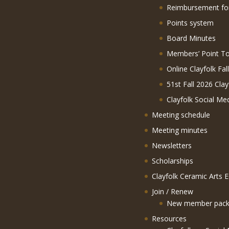
Reimbursement f
Points system
Board Minutes
Members’ Point To
Online Clayfolk Fal
51st Fall 2026 Clay
Clayfolk Social Me
Meeting schedule
Meeting minutes
Newsletters
Scholarships
Clayfolk Ceramic Arts 
Join / Renew
New member pack
Resources