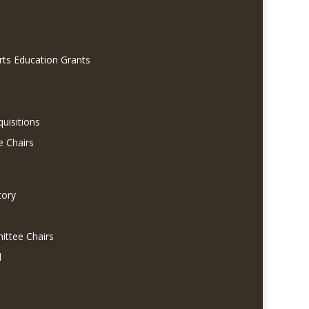
rts Education Grants
quisitions
e Chairs
tory
ittee Chairs
l