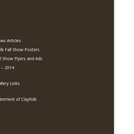
ws Articles
olk Fall Show Posters
ll Show Flyers and Ads
 – 2014
lery Links
atement of Clayfolk