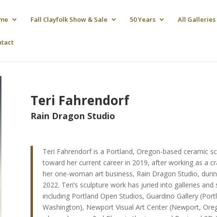
me
Fall Clayfolk Show & Sale
50 Years
All Galleries
ntact
Teri Fahrendorf
Rain Dragon Studio
Teri Fahrendorf is a Portland, Oregon-based ceramic scu
toward her current career in 2019, after working as a c
her one-woman art business, Rain Dragon Studio, during
2022. Teri’s sculpture work has juried into galleries a
including Portland Open Studios, Guardino Gallery (Port
Washington), Newport Visual Art Center (Newport, Oreg