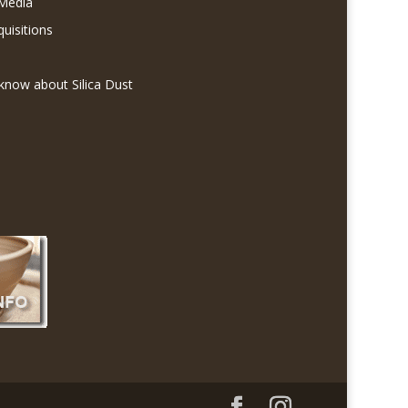
 Media
quisitions
know about Silica Dust