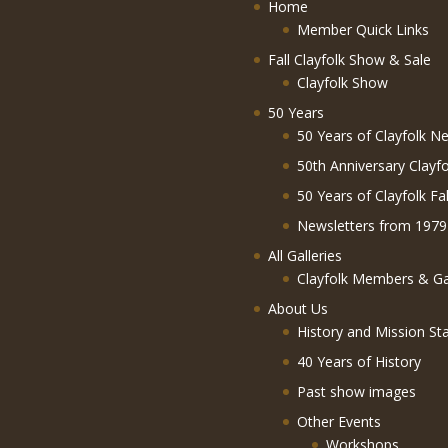
Home
Member Quick Links
Fall Clayfolk Show & Sale
Clayfolk Show
50 Years
50 Years of Clayfolk Ne
50th Anniversary Clayf
50 Years of Clayfolk Fa
Newsletters from 1979
All Galleries
Clayfolk Members & Gal
About Us
History and Mission St
40 Years of History
Past show images
Other Events
Workshops