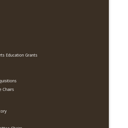
rts Education Grants
quisitions
e Chairs
tory