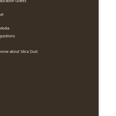
Education Grants
et
 Media
quisitions
know about Silica Dust