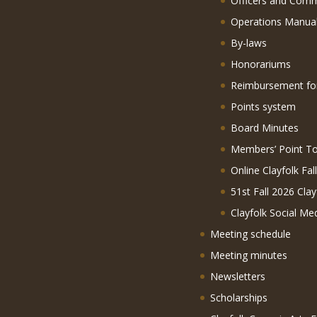
Officers and Comm
Operations Manua
By-laws
Honorariums
Reimbursement f
Points system
Board Minutes
Members’ Point To
Online Clayfolk Fal
51st Fall 2026 Clay
Clayfolk Social Me
Meeting schedule
Meeting minutes
Newsletters
Scholarships