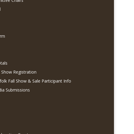
ittee Chairs
l
orm
tals
l Show Registration
folk Fall Show & Sale Participant Info
dia Submissions