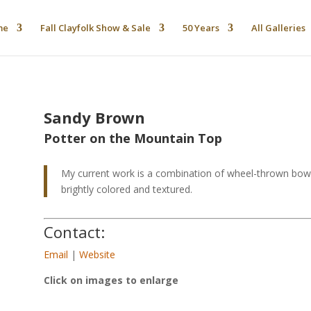
me
Fall Clayfolk Show & Sale
50 Years
All Galleries
Sandy Brown
Potter on the Mountain Top
My current work is a combination of wheel-thrown bowl
brightly colored and textured.
Contact:
Email
|
Website
Click on images to enlarge