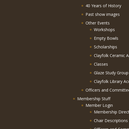
40 Years of History
Past show images
Other Events
Workshops
Empty Bowls
Scholarships
Clayfolk Ceramic A
Classes
Glaze Study Group
Clayfolk Library Ac
Officers and Committe
Membership Stuff
Member Login
Membership Direc
Chair Descriptions