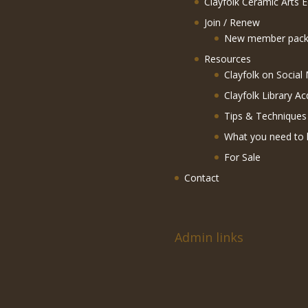
Clayfolk Ceramic Arts 
Join / Renew
New member pack
Resources
Clayfolk on Social
Clayfolk Library Ac
Tips & Techniques
What you need to 
For Sale
Contact
Admin links