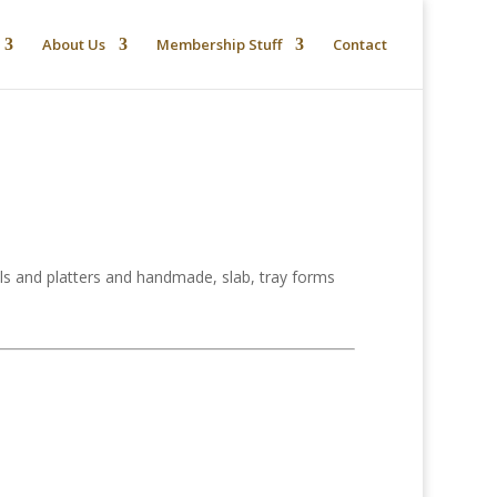
About Us
Membership Stuff
Contact
s and platters and handmade, slab, tray forms