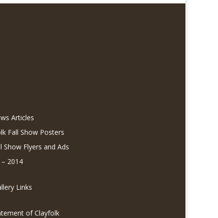
ws Articles
olk Fall Show Posters
ll Show Flyers and Ads
 – 2014
lery Links
atement of Clayfolk