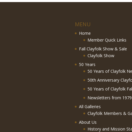
MENU
Home
Member Quick Links
Fall Clayfolk Show & Sale
Clayfolk Show
50 Years
50 Years of Clayfolk Ne
50th Anniversary Clayf
50 Years of Clayfolk Fa
Newsletters from 1979
All Galleries
Clayfolk Members & Gal
About Us
History and Mission St