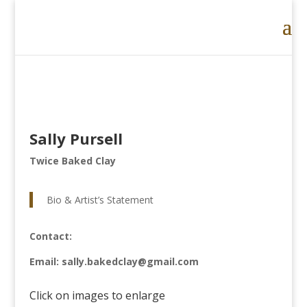
Sally Pursell
Twice Baked Clay
Bio & Artist’s Statement
Contact:
Email: sally.bakedclay@gmail.com
Click on images to enlarge