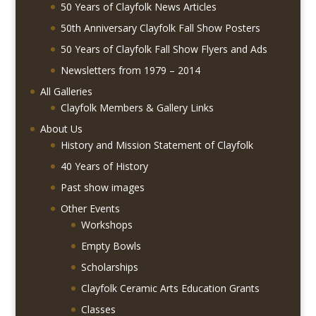
50 Years of Clayfolk News Articles
50th Anniversary Clayfolk Fall Show Posters
50 Years of Clayfolk Fall Show Flyers and Ads
Newsletters from 1979 – 2014
All Galleries
Clayfolk Members & Gallery Links
About Us
History and Mission Statement of Clayfolk
40 Years of History
Past show images
Other Events
Workshops
Empty Bowls
Scholarships
Clayfolk Ceramic Arts Education Grants
Classes