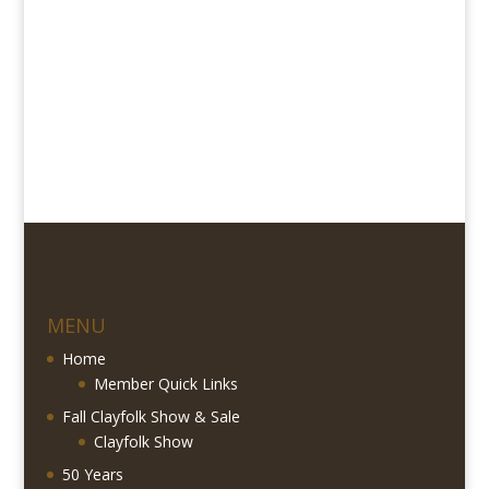
MENU
Home
Member Quick Links
Fall Clayfolk Show & Sale
Clayfolk Show
50 Years