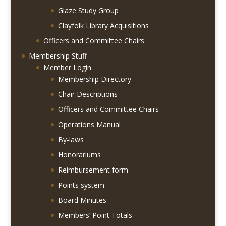
Glaze Study Group
Clayfolk Library Acquisitions
Officers and Committee Chairs
Membership Stuff
Member Login
Membership Directory
Chair Descriptions
Officers and Committee Chairs
Operations Manual
By-laws
Honorariums
Reimbursement form
Points system
Board Minutes
Members’ Point Totals