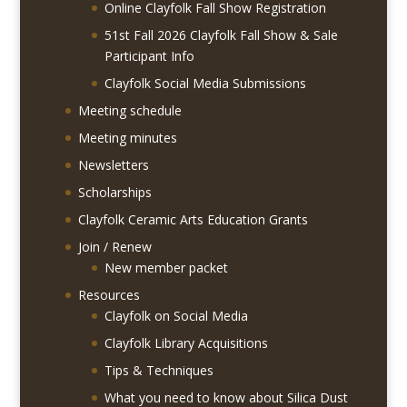
Online Clayfolk Fall Show Registration
51st Fall 2026 Clayfolk Fall Show & Sale
Participant Info
Clayfolk Social Media Submissions
Meeting schedule
Meeting minutes
Newsletters
Scholarships
Clayfolk Ceramic Arts Education Grants
Join / Renew
New member packet
Resources
Clayfolk on Social Media
Clayfolk Library Acquisitions
Tips & Techniques
What you need to know about Silica Dust