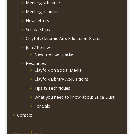
Meeting schedule
Meeting minutes
Newsletters
Scholarships
Clayfolk Ceramic Arts Education Grants
Join / Renew
New member packet
Resources
Clayfolk on Social Media
Clayfolk Library Acquisitions
Tips & Techniques
What you need to know about Silica Dust
For Sale
Contact
Admin links