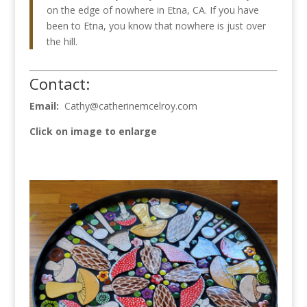
on the edge of nowhere in Etna, CA. If you have
been to Etna, you know that nowhere is just over
the hill.
Contact:
Email:
Cathy@catherinemcelroy.com
Click on image to enlarge