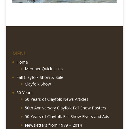
MENU
Home
Member Quick Links
Fall Clayfolk Show & Sale
Clayfolk Show
50 Years
50 Years of Clayfolk News Articles
50th Anniversary Clayfolk Fall Show Posters
50 Years of Clayfolk Fall Show Flyers and Ads
Newsletters from 1979 – 2014