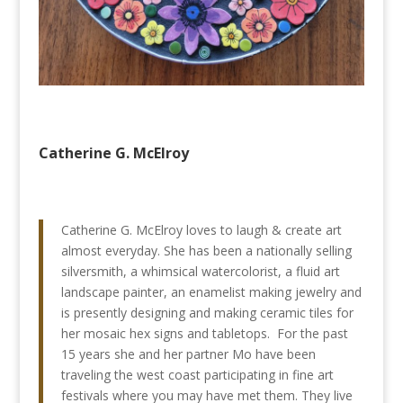
Catherine G. McElroy
Catherine G. McElroy loves to laugh & create art
almost everyday. She has been a nationally selling
silversmith, a whimsical watercolorist, a fluid art
landscape painter, an enamelist making jewelry and
is presently designing and making ceramic tiles for
her mosaic hex signs and tabletops. For the past
15 years she and her partner Mo have been
traveling the west coast participating in fine art
festivals where you may have met them. They live