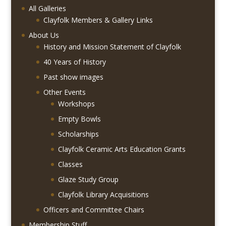
All Galleries
Clayfolk Members & Gallery Links
About Us
History and Mission Statement of Clayfolk
40 Years of History
Past show images
Other Events
Workshops
Empty Bowls
Scholarships
Clayfolk Ceramic Arts Education Grants
Classes
Glaze Study Group
Clayfolk Library Acquisitions
Officers and Committee Chairs
Membership Stuff