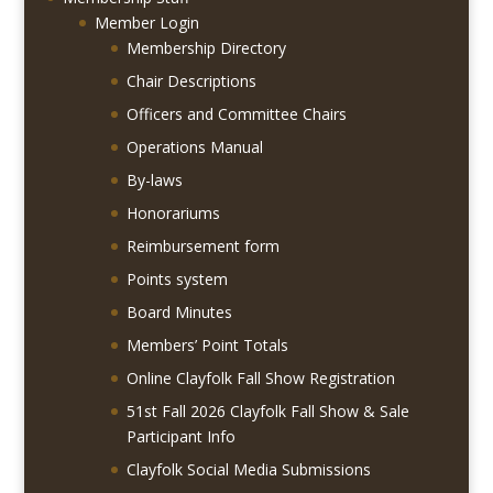
Member Login
Membership Directory
Chair Descriptions
Officers and Committee Chairs
Operations Manual
By-laws
Honorariums
Reimbursement form
Points system
Board Minutes
Members’ Point Totals
Online Clayfolk Fall Show Registration
51st Fall 2026 Clayfolk Fall Show & Sale
Participant Info
Clayfolk Social Media Submissions