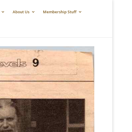
About Us
Membership Stuff