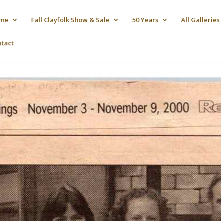
me
Fall Clayfolk Show & Sale
50 Years
All Galleries
ntact