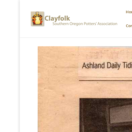
Ho
Co