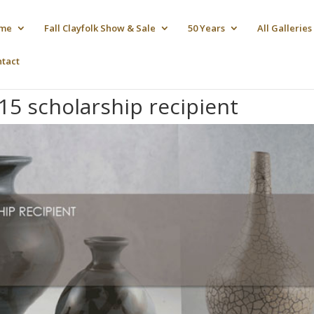
me
Fall Clayfolk Show & Sale
50 Years
All Galleries
ntact
15 scholarship recipient