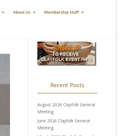
About Us
Membership Stuff
Recent Posts
August 2026 Clayfolk General
Meeting
June 2026 Clayfolk General
Meeting