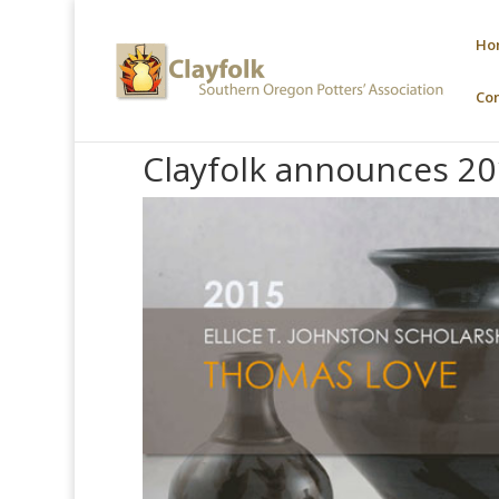
Ho
Co
Clayfolk announces 20