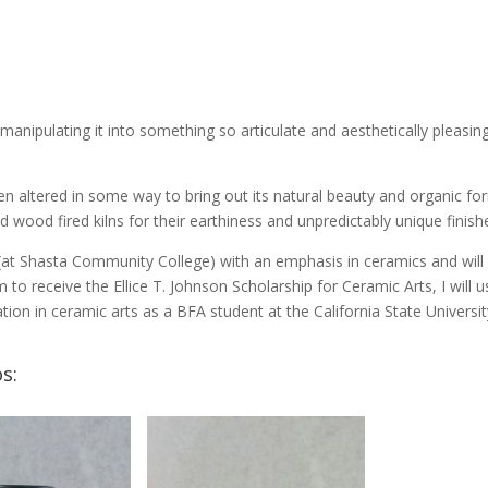
n manipulating it into something so articulate and aesthetically pleasing
n altered in some way to bring out its natural beauty and organic for
 wood fired kilns for their earthiness and unpredictably unique finishe
 (at Shasta Community College) with an emphasis in ceramics and will
m to receive the Ellice T. Johnson Scholarship for Ceramic Arts, I will u
ion in ceramic arts as a BFA student at the California State Universit
s: