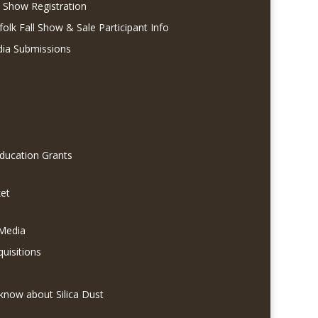
l Show Registration
folk Fall Show & Sale Participant Info
dia Submissions
Education Grants
et
 Media
quisitions
know about Silica Dust