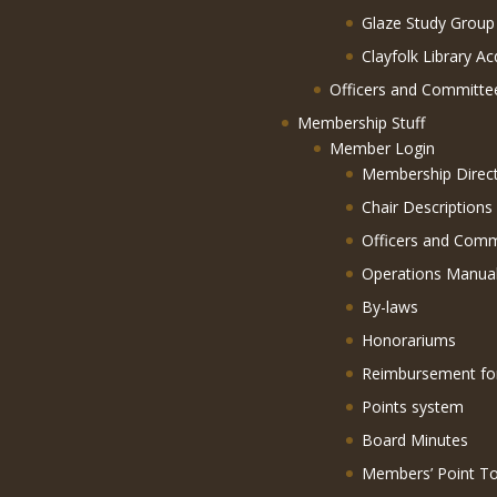
Glaze Study Group
Clayfolk Library Ac
Officers and Committe
Membership Stuff
Member Login
Membership Direc
Chair Descriptions
Officers and Comm
Operations Manua
By-laws
Honorariums
Reimbursement f
Points system
Board Minutes
Members’ Point To