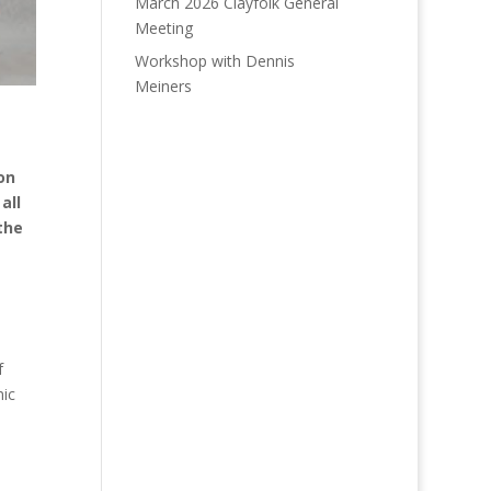
March 2026 Clayfolk General
Meeting
Workshop with Dennis
Meiners
on
all
the
f
mic