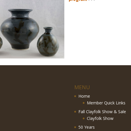
MENU
Home
Member Quick Links
Fall Clayfolk Show & Sale
Clayfolk Show
50 Years