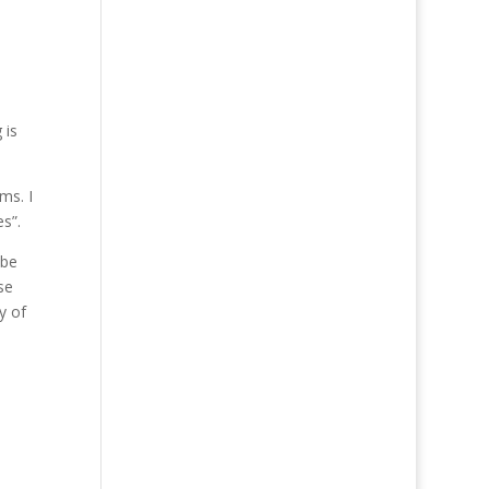
 is
ms. I
s”.
 be
se
y of