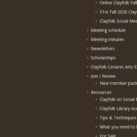
Online Clayfolk Fal
51st Fall 2026 Clay
Clayfolk Social Me
Meeting schedule
Meeting minutes
Newsletters
Scholarships
Clayfolk Ceramic Arts 
Join / Renew
New member pack
Resources
Clayfolk on Social
Clayfolk Library Ac
Tips & Techniques
What you need to 
For Sale