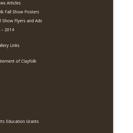
ws Articles
olk Fall Show Posters
ll Show Flyers and Ads
 – 2014
lery Links
atement of Clayfolk
rts Education Grants