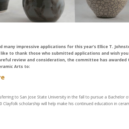
 many impressive applications for this year’s Ellice T. Johnst
like to thank those who submitted applications and wish you 
areful review and consideration, the committee has awarded 
eramic Arts to:
ve
ferring to San Jose State University in the fall to pursue a Bachelor o
0 Clayfolk scholarship will help make his continued education in cera