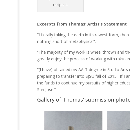
recipient
Excerpts from Thomas’ Artist’s Statement
“Literally taking the earth in its rawest form, the
nothing short of metaphysical”.
“The majority of my work is wheel thrown and the
greatly enjoy the process of working with raku and
“(I have) obtained my AA-T degree in Studio Arts
preparing to transfer into SJSU fall of 2015. If I a
the funds to continue my pursuits of higher educat
San Jose.”
Gallery of Thomas’ submission photo