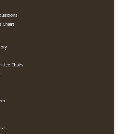
quisitions
e Chairs
tory
ittee Chairs
l
orm
tals