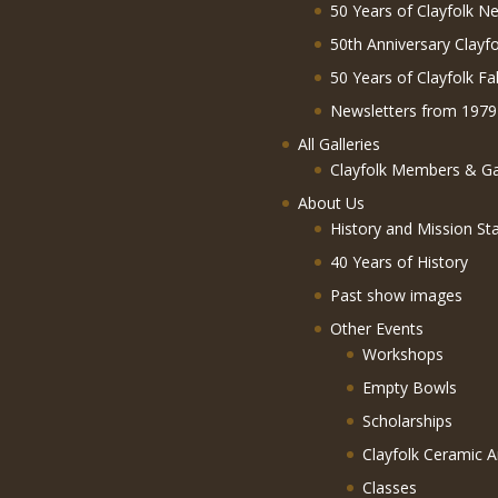
50 Years of Clayfolk Ne
50th Anniversary Clayf
50 Years of Clayfolk Fa
Newsletters from 1979
All Galleries
Clayfolk Members & Gal
About Us
History and Mission St
40 Years of History
Past show images
Other Events
Workshops
Empty Bowls
Scholarships
Clayfolk Ceramic A
Classes