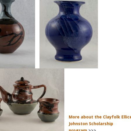
More about the Clayfolk Ellic
Johnston Scholarship
program
>>>