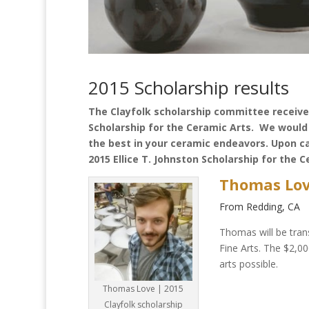
2015 Scholarship results
The Clayfolk scholarship committee received
Scholarship for the Ceramic Arts. We would 
the best in your ceramic endeavors. Upon c
2015 Ellice T. Johnston Scholarship for the C
Thomas Lo
From Redding, CA
Thomas will be trans
Fine Arts. The $2,00
arts possible.
Thomas Love | 2015
Clayfolk scholarship