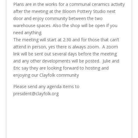
Plans are in the works for a communal ceramics activity
after the meeting at the Bloom Pottery Studio next
door and enjoy community between the two
warehouse spaces. Also the shop will be open if you
need anything.
The meeting will start at 2:30 and for those that can’t
attend in person, yes there is always zoom. A zoom
link will be sent out several days before the meeting
and any other developments will be posted. Julie and
Eric say they are looking forward to hosting and
enjoying our Clayfolk community
Please send any agenda items to
president@clayfolk.org