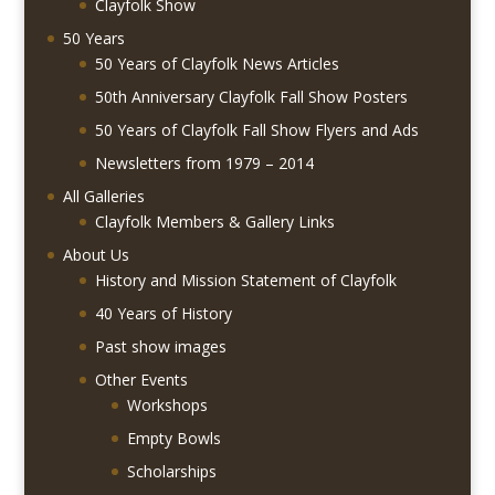
Clayfolk Show
50 Years
50 Years of Clayfolk News Articles
50th Anniversary Clayfolk Fall Show Posters
50 Years of Clayfolk Fall Show Flyers and Ads
Newsletters from 1979 – 2014
All Galleries
Clayfolk Members & Gallery Links
About Us
History and Mission Statement of Clayfolk
40 Years of History
Past show images
Other Events
Workshops
Empty Bowls
Scholarships