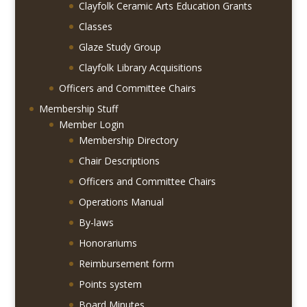
Clayfolk Ceramic Arts Education Grants
Classes
Glaze Study Group
Clayfolk Library Acquisitions
Officers and Committee Chairs
Membership Stuff
Member Login
Membership Directory
Chair Descriptions
Officers and Committee Chairs
Operations Manual
By-laws
Honorariums
Reimbursement form
Points system
Board Minutes