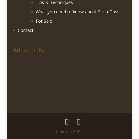
Tips & Techniques
What you need to know about Silica Dust
For Sale
Contact
Admin links
Clayfolk 2022