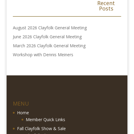
Recent
Posts
August 2026 Clayfolk General Meeting
June 2026 Clayfolk General Meeting
March 2026 Clayfolk General Meeting
Workshop with Dennis Meiners
MENU
Home
Member Quick Links
Fall Clayfolk Show & Sale