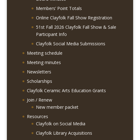
Members’ Point Totals
Online Clayfolk Fall Show Registration
51st Fall 2026 Clayfolk Fall Show & Sale
Participant Info
Clayfolk Social Media Submissions
Meeting schedule
Meeting minutes
Newsletters
Scholarships
Clayfolk Ceramic Arts Education Grants
Join / Renew
New member packet
Resources
Clayfolk on Social Media
Clayfolk Library Acquisitions