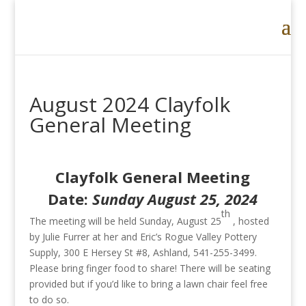
August 2024 Clayfolk
General Meeting
Clayfolk General Meeting
Date:
Sunday August 25, 2024
th
The meeting will be held Sunday, August 25
, hosted
by Julie Furrer at her and Eric’s Rogue Valley Pottery
Supply, 300 E Hersey St #8, Ashland, 541-255-3499.
Please bring finger food to share! There will be seating
provided but if you’d like to bring a lawn chair feel free
to do so.