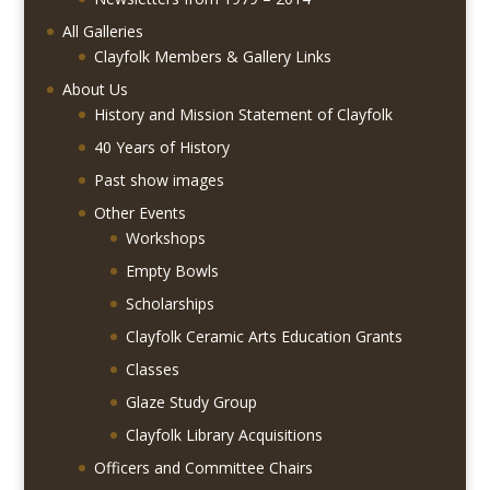
All Galleries
Clayfolk Members & Gallery Links
About Us
History and Mission Statement of Clayfolk
40 Years of History
Past show images
Other Events
Workshops
Empty Bowls
Scholarships
Clayfolk Ceramic Arts Education Grants
Classes
Glaze Study Group
Clayfolk Library Acquisitions
Officers and Committee Chairs