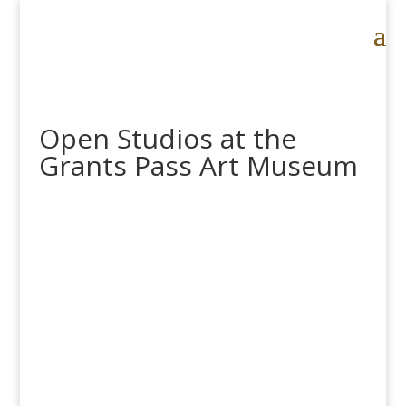
Open Studios at the
Grants Pass Art Museum