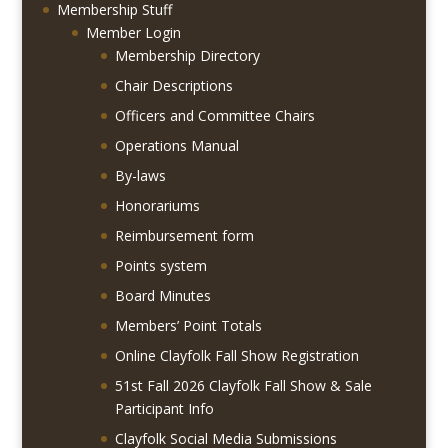
Membership Stuff
Member Login
Membership Directory
Chair Descriptions
Officers and Committee Chairs
Operations Manual
By-laws
Honorariums
Reimbursement form
Points system
Board Minutes
Members’ Point Totals
Online Clayfolk Fall Show Registration
51st Fall 2026 Clayfolk Fall Show & Sale
Participant Info
Clayfolk Social Media Submissions