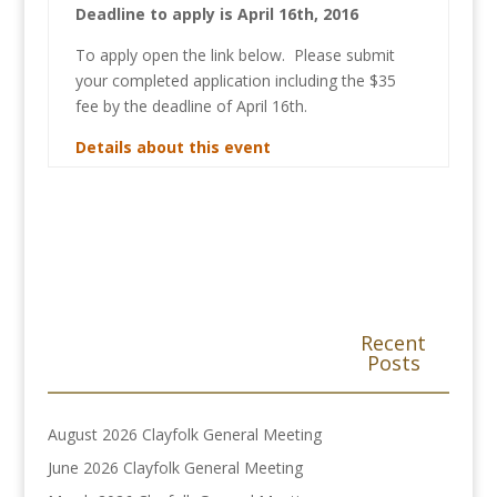
Deadline to apply is April 16th, 2016
To apply open the link below. Please submit
your completed application including the $35
fee by the deadline of April 16th.
Details about this event
Recent
Posts
August 2026 Clayfolk General Meeting
June 2026 Clayfolk General Meeting