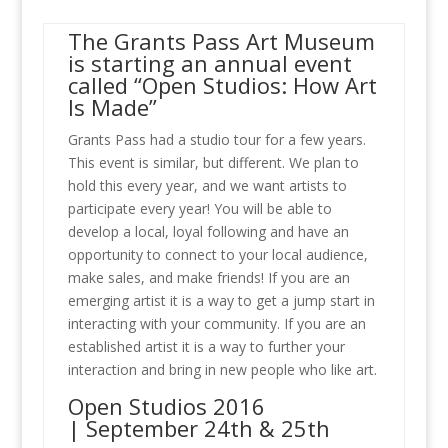
The Grants Pass Art Museum
is starting an annual event
called “Open Studios: How Art
Is Made”
Grants Pass had a studio tour for a few years.
This event is similar, but different. We plan to
hold this every year, and we want artists to
participate every year! You will be able to
develop a local, loyal following and have an
opportunity to connect to your local audience,
make sales, and make friends! If you are an
emerging artist it is a way to get a jump start in
interacting with your community. If you are an
established artist it is a way to further your
interaction and bring in new people who like art.
Open Studios 2016
| September 24th & 25th