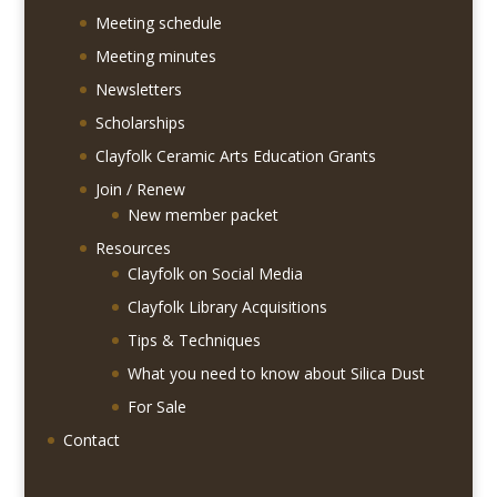
Meeting schedule
Meeting minutes
Newsletters
Scholarships
Clayfolk Ceramic Arts Education Grants
Join / Renew
New member packet
Resources
Clayfolk on Social Media
Clayfolk Library Acquisitions
Tips & Techniques
What you need to know about Silica Dust
For Sale
Contact