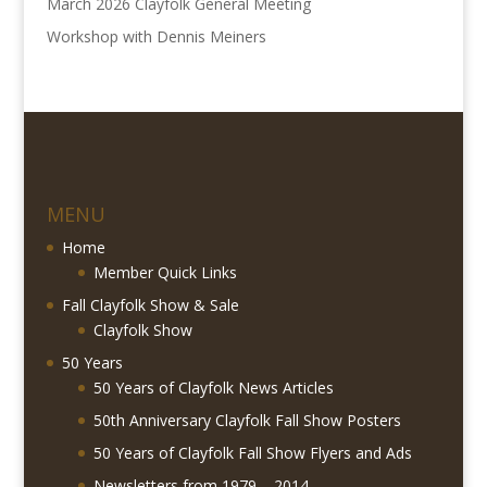
March 2026 Clayfolk General Meeting
Workshop with Dennis Meiners
MENU
Home
Member Quick Links
Fall Clayfolk Show & Sale
Clayfolk Show
50 Years
50 Years of Clayfolk News Articles
50th Anniversary Clayfolk Fall Show Posters
50 Years of Clayfolk Fall Show Flyers and Ads
Newsletters from 1979 – 2014