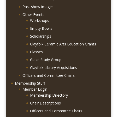
Past show images
Other Events
Workshops
Empty Bowls
Scholarships
Clayfolk Ceramic Arts Education Grants
Classes
Glaze Study Group
Clayfolk Library Acquisitions
Officers and Committee Chairs
Membership Stuff
Member Login
Membership Directory
Chair Descriptions
Officers and Committee Chairs