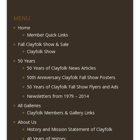
MENU
Home
Member Quick Links
Fall Clayfolk Show & Sale
Clayfolk Show
50 Years
50 Years of Clayfolk News Articles
50th Anniversary Clayfolk Fall Show Posters
50 Years of Clayfolk Fall Show Flyers and Ads
Newsletters from 1979 – 2014
All Galleries
Clayfolk Members & Gallery Links
About Us
History and Mission Statement of Clayfolk
40 Years of History