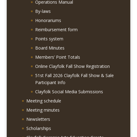
Operations Manual
By-laws
Honorariums
Reimbursement form
Points system
Board Minutes
Members’ Point Totals
Online Clayfolk Fall Show Registration
51st Fall 2026 Clayfolk Fall Show & Sale
Participant Info
Clayfolk Social Media Submissions
Meeting schedule
Meeting minutes
Newsletters
Scholarships