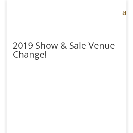
2019 Show & Sale Venue
Change!