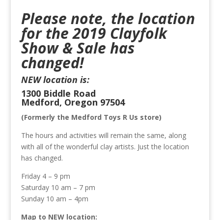
Please note, the location
for the 2019 Clayfolk
Show & Sale has
changed!
NEW location is:
1300 Biddle Road
Medford, Oregon 97504
(Formerly the Medford Toys R Us store)
The hours and activities will remain the same, along
with all of the wonderful clay artists. Just the location
has changed.
Friday 4 – 9 pm
Saturday 10 am – 7 pm
Sunday 10 am – 4pm
Map to NEW location: