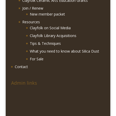
Clayfolk Ceramic Arts Education Grants
Join / Renew
New member packet
Resources
Clayfolk on Social Media
Clayfolk Library Acquisitions
Tips & Techniques
What you need to know about Silica Dust
For Sale
Contact
Admin links