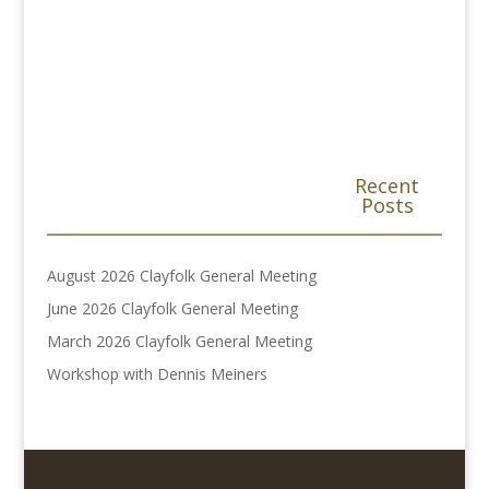
Recent
Posts
August 2026 Clayfolk General Meeting
June 2026 Clayfolk General Meeting
March 2026 Clayfolk General Meeting
Workshop with Dennis Meiners