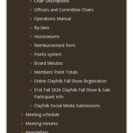
Chair Descriptions
Officers and Committee Chairs
Operations Manual
By-laws
Honorariums
Reimbursement form
Points system
Board Minutes
Members’ Point Totals
Online Clayfolk Fall Show Registration
51st Fall 2026 Clayfolk Fall Show & Sale
Participant Info
Clayfolk Social Media Submissions
Meeting schedule
Meeting minutes
Newsletters