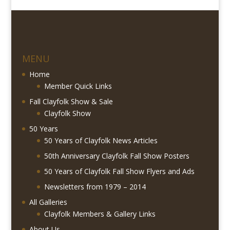
MENU
Home
Member Quick Links
Fall Clayfolk Show & Sale
Clayfolk Show
50 Years
50 Years of Clayfolk News Articles
50th Anniversary Clayfolk Fall Show Posters
50 Years of Clayfolk Fall Show Flyers and Ads
Newsletters from 1979 – 2014
All Galleries
Clayfolk Members & Gallery Links
About Us