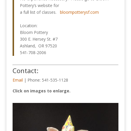
Pottery’s website for
a full list of classes.
bloompotterysf.com
Location:
Bloom Pottery
300 E. Hersey St. #7
Ashland, OR 97520
541-708-2006
Contact:
Email
| Phone: 541-535-1128
Click on images to enlarge.