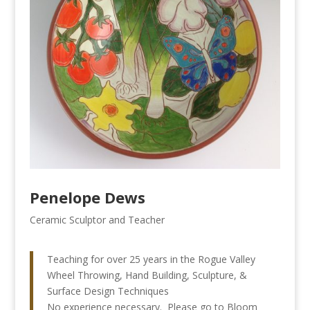
Penelope Dews
Ceramic Sculptor and Teacher
Teaching for over 25 years in the Rogue Valley
Wheel Throwing, Hand Building, Sculpture, &
Surface Design Techniques
No experience necessary. Please go to Bloom