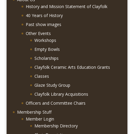
History and Mission Statement of Clayfolk
40 Years of History
Past show images
Other Events
Workshops
Empty Bowls
Scholarships
Clayfolk Ceramic Arts Education Grants
Classes
Glaze Study Group
Clayfolk Library Acquisitions
Officers and Committee Chairs
Membership Stuff
Member Login
Membership Directory