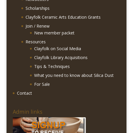
Scholarships
Clayfolk Ceramic Arts Education Grants
Join / Renew
New member packet
Resources
Clayfolk on Social Media
Clayfolk Library Acquisitions
Tips & Techniques
What you need to know about Silica Dust
For Sale
Contact
Admin links