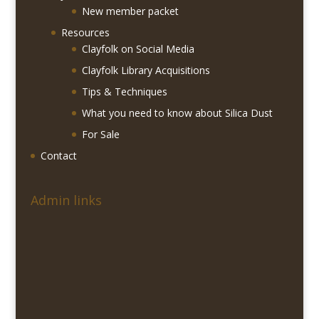
New member packet
Resources
Clayfolk on Social Media
Clayfolk Library Acquisitions
Tips & Techniques
What you need to know about Silica Dust
For Sale
Contact
Admin links