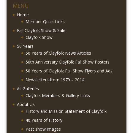
MENU
Home
Member Quick Links
Fall Clayfolk Show & Sale
Clayfolk Show
50 Years
50 Years of Clayfolk News Articles
50th Anniversary Clayfolk Fall Show Posters
50 Years of Clayfolk Fall Show Flyers and Ads
Newsletters from 1979 – 2014
All Galleries
Clayfolk Members & Gallery Links
About Us
History and Mission Statement of Clayfolk
40 Years of History
Past show images