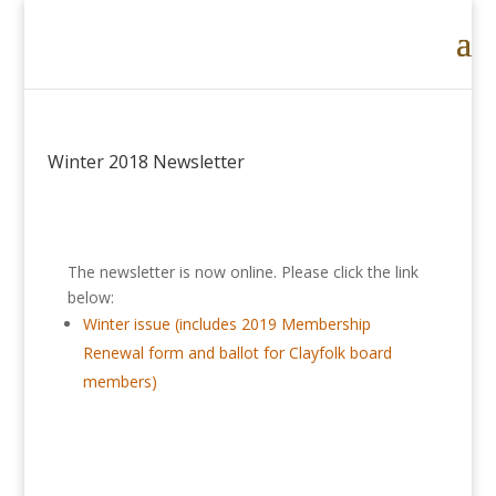
Winter 2018 Newsletter
The newsletter is now online. Please click the link
below:
Winter issue (includes 2019 Membership
Renewal form and ballot for Clayfolk board
members)