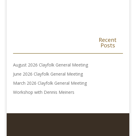
Recent
Posts
August 2026 Clayfolk General Meeting
June 2026 Clayfolk General Meeting
March 2026 Clayfolk General Meeting
Workshop with Dennis Meiners