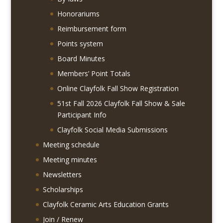
Honorariums
Reimbursement form
Points system
Board Minutes
Members’ Point Totals
Online Clayfolk Fall Show Registration
51st Fall 2026 Clayfolk Fall Show & Sale
Participant Info
Clayfolk Social Media Submissions
Meeting schedule
Meeting minutes
Newsletters
Scholarships
Clayfolk Ceramic Arts Education Grants
Join / Renew