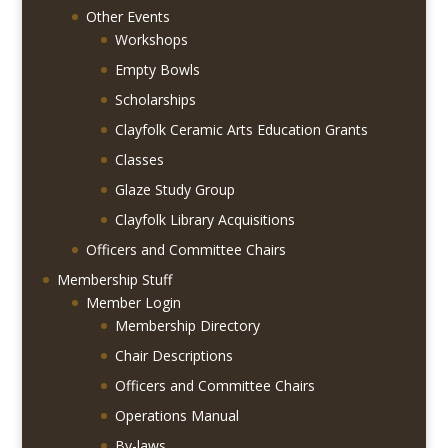
Other Events
Workshops
Empty Bowls
Scholarships
Clayfolk Ceramic Arts Education Grants
Classes
Glaze Study Group
Clayfolk Library Acquisitions
Officers and Committee Chairs
Membership Stuff
Member Login
Membership Directory
Chair Descriptions
Officers and Committee Chairs
Operations Manual
By-laws