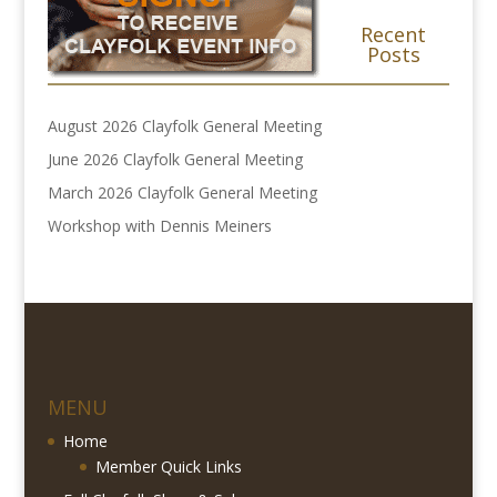
Recent
Posts
August 2026 Clayfolk General Meeting
June 2026 Clayfolk General Meeting
March 2026 Clayfolk General Meeting
Workshop with Dennis Meiners
MENU
Home
Member Quick Links