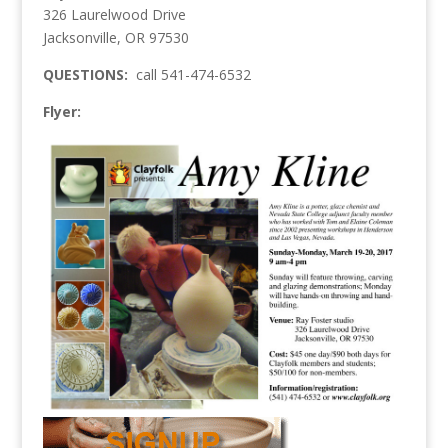
326 Laurelwood Drive
Jacksonville, OR 97530
QUESTIONS:
call 541-474-6532
Flyer: