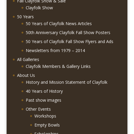
Fall Clayfolk Show & Sale
Clayfolk Show
50 Years
50 Years of Clayfolk News Articles
50th Anniversary Clayfolk Fall Show Posters
50 Years of Clayfolk Fall Show Flyers and Ads
Newsletters from 1979 – 2014
All Galleries
Clayfolk Members & Gallery Links
About Us
History and Mission Statement of Clayfolk
40 Years of History
Past show images
Other Events
Workshops
Empty Bowls
Scholarships