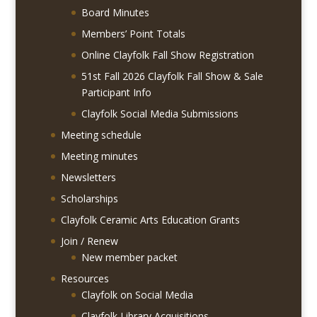
Board Minutes
Members’ Point Totals
Online Clayfolk Fall Show Registration
51st Fall 2026 Clayfolk Fall Show & Sale
Participant Info
Clayfolk Social Media Submissions
Meeting schedule
Meeting minutes
Newsletters
Scholarships
Clayfolk Ceramic Arts Education Grants
Join / Renew
New member packet
Resources
Clayfolk on Social Media
Clayfolk Library Acquisitions