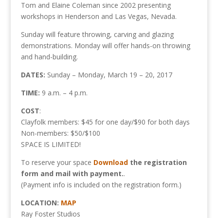
Tom and Elaine Coleman since 2002 presenting
workshops in Henderson and Las Vegas, Nevada.
Sunday will feature throwing, carving and glazing
demonstrations. Monday will offer hands-on throwing
and hand-building.
DATES:
Sunday – Monday, March 19 – 20, 2017
TIME:
9 a.m. – 4 p.m.
COST
:
Clayfolk members: $45 for one day/$90 for both days
Non-members: $50/$100
SPACE IS LIMITED!
To reserve your space
Download
the registration
form and mail with payment.
.
(Payment info is included on the registration form.)
LOCATION:
MAP
Ray Foster Studios