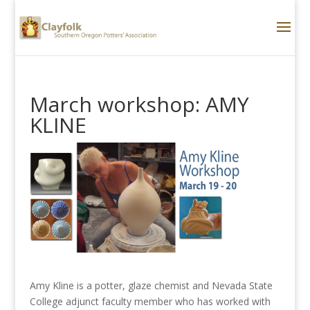
March workshop: AMY
KLINE
Amy Kline is a potter, glaze chemist and Nevada State
College adjunct faculty member who has worked with