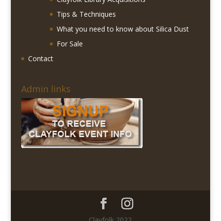
Tips & Techniques
What you need to know about Silica Dust
For Sale
Contact
Admin links
Clayfolk 2022