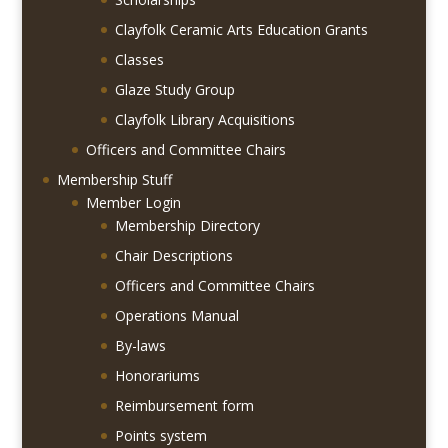
Clayfolk Ceramic Arts Education Grants
Classes
Glaze Study Group
Clayfolk Library Acquisitions
Officers and Committee Chairs
Membership Stuff
Member Login
Membership Directory
Chair Descriptions
Officers and Committee Chairs
Operations Manual
By-laws
Honorariums
Reimbursement form
Points system